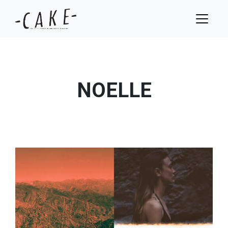
NOELLE