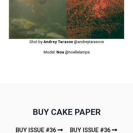
Shot by
Andrey Tarasov
@andreytarasovs
Model:
Noa
@noellelampe
BUY CAKE PAPER
BUY ISSUE #36
BUY ISSUE #36