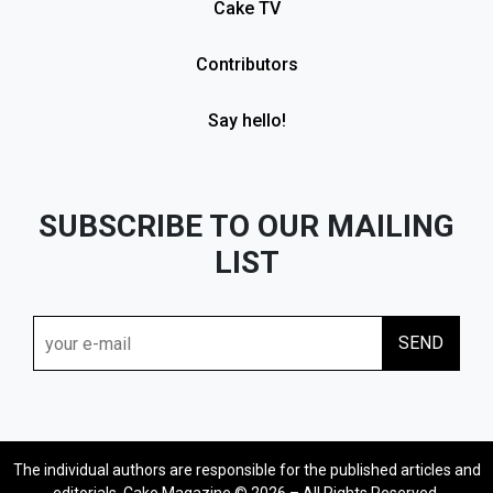
Cake TV
Contributors
Say hello!
SUBSCRIBE TO OUR MAILING
LIST
The individual authors are responsible for the published articles and