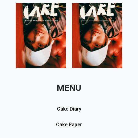
MENU
Cake Diary
Cake Paper