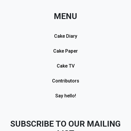
MENU
Cake Diary
Cake Paper
Cake TV
Contributors
Say hello!
SUBSCRIBE TO OUR MAILING