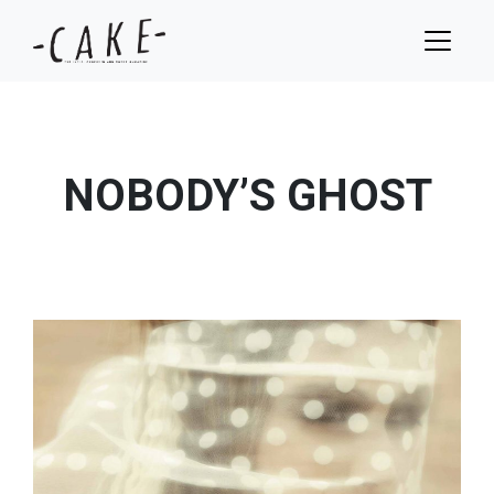
NOBODY’S GHOST