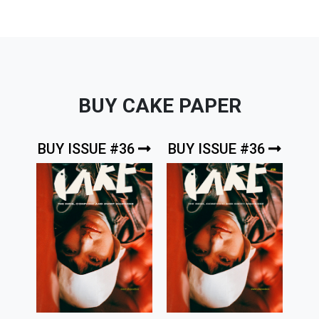
BUY CAKE PAPER
BUY ISSUE #36
BUY ISSUE #36