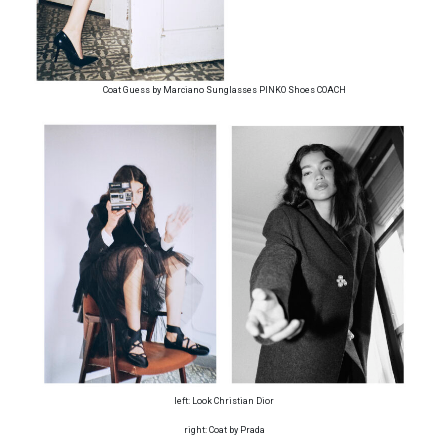
Coat Guess by Marciano Sunglasses PINKO Shoes COACH
left: Look Christian Dior
right: Coat by Prada