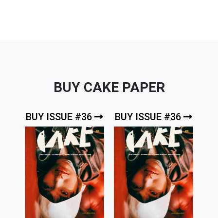
BUY CAKE PAPER
BUY ISSUE #36
BUY ISSUE #36