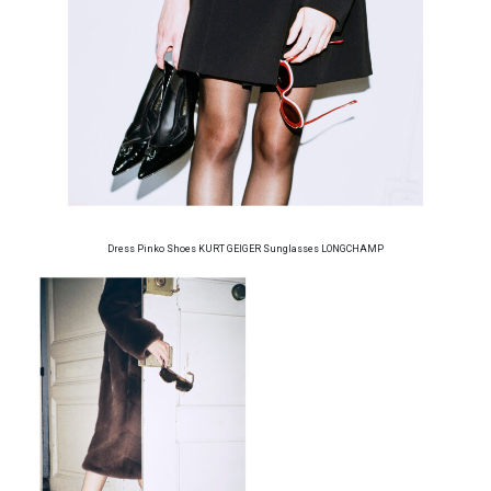
Dress Pinko Shoes KURT GEIGER Sunglasses LONGCHAMP