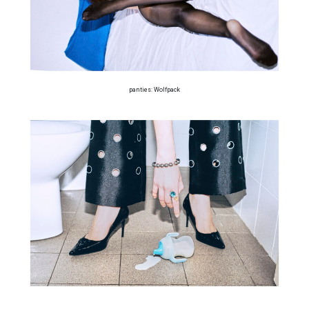
panties: Wolfpack