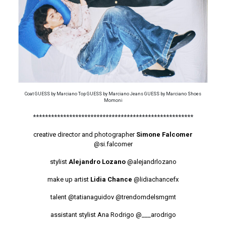
Coat GUESS by Marciano Top GUESS by Marciano Jeans GUESS by Marciano Shoes
Momoni
*****************************************************
creative director and photographer
Simone Falcomer
@si.falcomer
stylist
Alejandro Lozano
@alejandrlozano
make up artist
Lidia Chance
@lidiachancefx
talent
@tatianaguidov
@trendomdelsmgmt
assistant stylist Ana Rodrigo
@___arodrigo