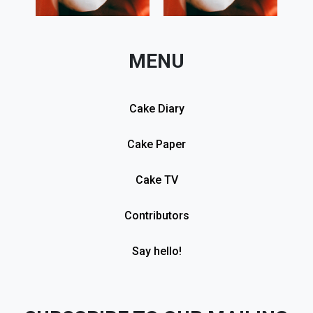
MENU
Cake Diary
Cake Paper
Cake TV
Contributors
Say hello!