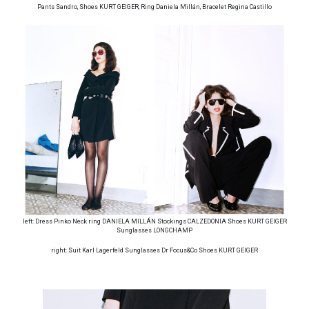
Pants Sandro, Shoes KURT GEIGER, Ring Daniela Millán, Bracelet Regina Castillo
left: Dress Pinko Neck ring DANIELA MILLÁN Stockings CALZEDONIA Shoes KURT GEIGER
Sunglasses LONGCHAMP
right: Suit Karl Lagerfeld Sunglasses Dr Focus&Co Shoes KURT GEIGER