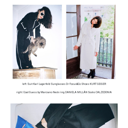
left: Suit Karl Lagerfeld Sunglasses Dr Focus&Co Shoes KURT GEIGER
right: Coat Guess by Marciano Neck ring DANIELA MILLÁN Socks CALZEDONIA