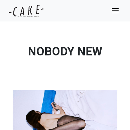
NOBODY NEW