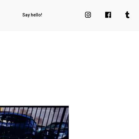
Say hello!