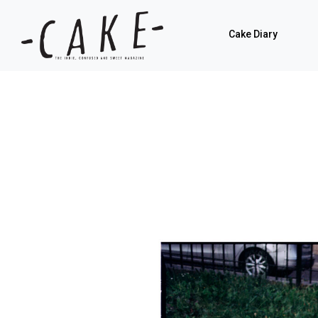
Cake Diary