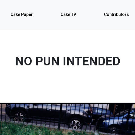
Cake Paper
Cake TV
Contributors
NO PUN INTENDED