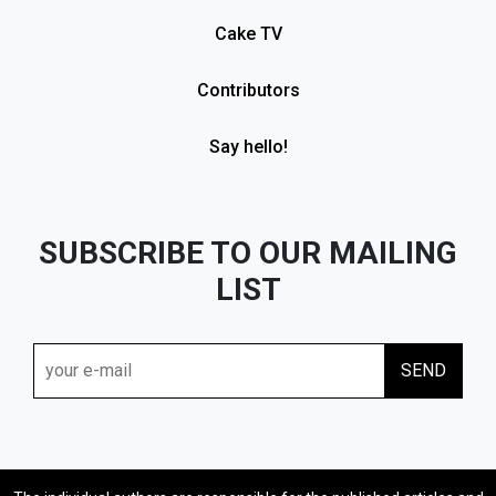
Cake TV
Contributors
Say hello!
SUBSCRIBE TO OUR MAILING
LIST