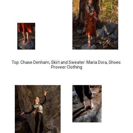
Top: Chase Denham,
Skirt and Sweater: Maria Dora,
Shoes:
Proveer Clothing