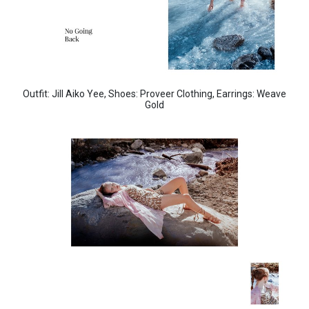
Outfit: Jill Aiko Yee,
Shoes: Proveer Clothing,
Earrings: Weave
Gold