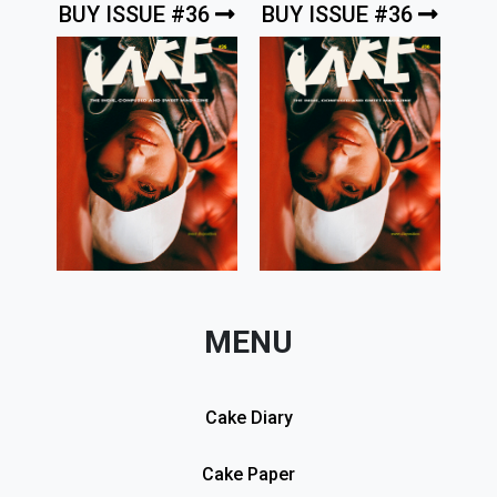
BUY ISSUE #36
BUY ISSUE #36
MENU
Cake Diary
Cake Paper