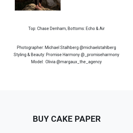
Top: Chase Denham,
Bottoms: Echo & Air
Photographer: Michael Stalhberg
@michaelstahlberg
Styling & Beauty: Promise Harmony
@_promiseharmony
Model:
Olivia @margaux_the_agency
BUY CAKE PAPER