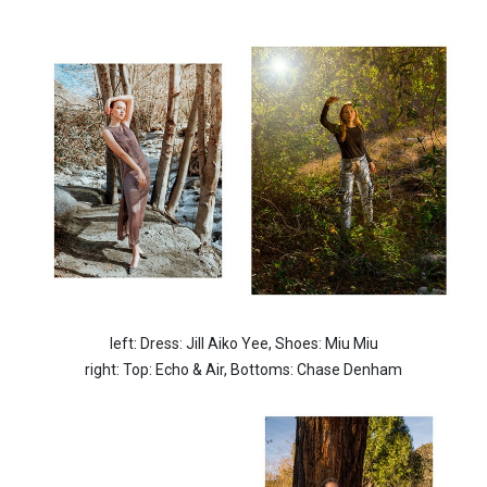
left: Dress: Jill Aiko Yee,
Shoes: Miu Miu
right: Top: Echo & Air,
Bottoms: Chase Denham