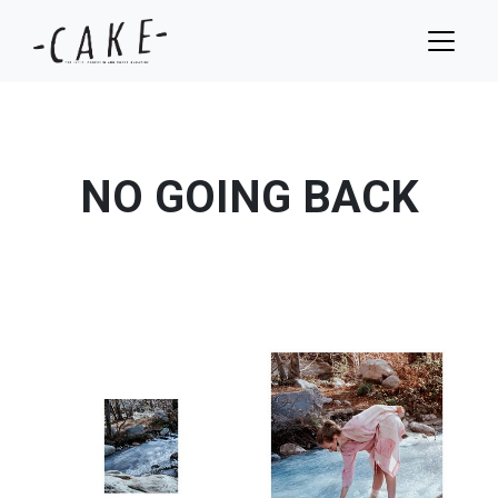
NO GOING BACK