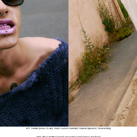
left: Seladiv (jersey & cap), stylist custom (sandals), Rayban (glasses), Nuclear (ring)
right: Alba Caballero (jacket) and stylist owned (shoes and frogs)