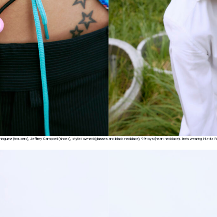
Dominguez (trousers), Jeffrey Campbell (shoes), stylist owned (glasses and black necklace), 99toys (heart necklace). Inés wearing Hatta