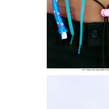
left: Mario Leiro (top), Adolfo 