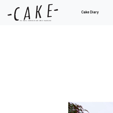
Cake Diary