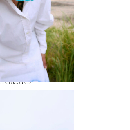
 Rohde (coat) & New Rock (shoes).