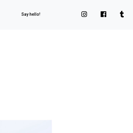
Say hello!