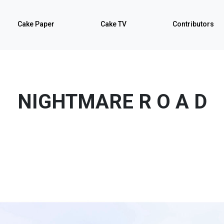
Cake Paper
Cake TV
Contributors
NIGHTMARE R O A D