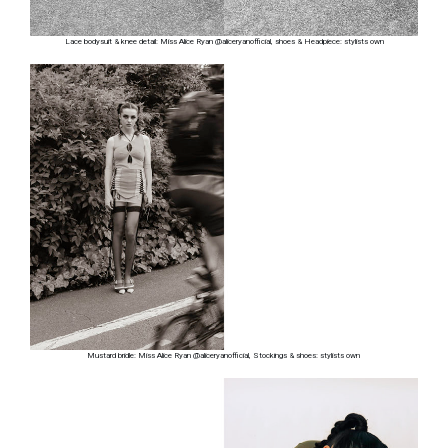
Lace bodysuit & knee detail: Miss Alice Ryan @aliceryanofficial, shoes & Headpiece: stylists own
Mustard bridle: Miss Alice Ryan @aliceryanofficial, Stockings & shoes: stylists own