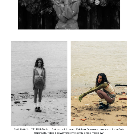
Skirt & bikini top: YELRUH @yel.ruh, Denim corset: Lulatagg @lulatagg, Green mesh long sleeve: Lunar Cyclz
@lunarcyclz, Tights & leg warmers: stylists own, Shoes: models own