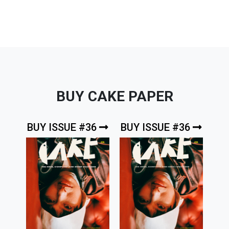
BUY CAKE PAPER
BUY ISSUE #36
BUY ISSUE #36