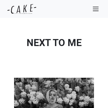
NEXT TO ME