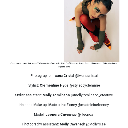
Green mesh tank & gloves: GOO collective @goovollective, Graffiti corset Lunar Cyclz @lunarcyclzTights & shoes:
stylists own
Photographer:
Iwana Cristal
@iwanacristal
Stylist:
Clementine Hyde
@styledbyclemmie
Stylist assistant:
Molly Tomlinson
@mollytomlinson_creative
Hair and Make-up:
Madeleine Feeny
@madeleinefeeney
Model:
Leonora Cuvinviuc
@_leonca
Photography assistant:
Molly Cavanagh
@Mollyro.se