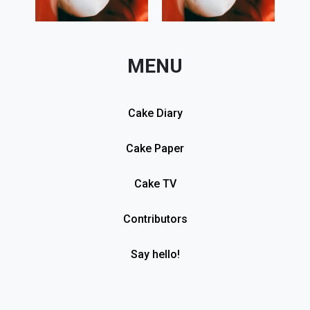
MENU
Cake Diary
Cake Paper
Cake TV
Contributors
Say hello!