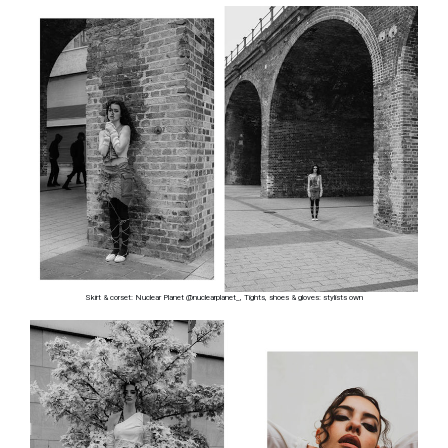
Skirt & corset: Nuclear Planet @nuclearplanet_, Tights, shoes & gloves: stylists own