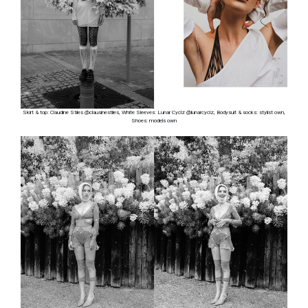
Skirt & top: Claudine Stiles @clausinestiles, White Sleeves: Lunar Cyclz @lunarcyclz, Bodysuit & socks: stylist own,
Shoes: models own