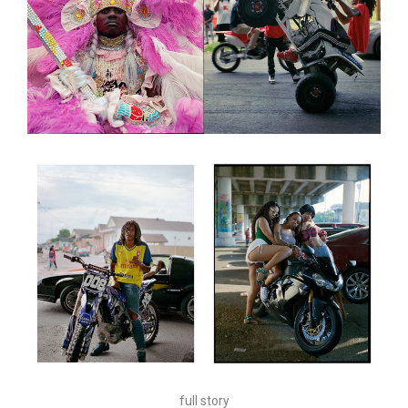
full story