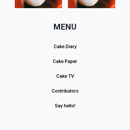
MENU
Cake Diary
Cake Paper
Cake TV
Contributors
Say hello!