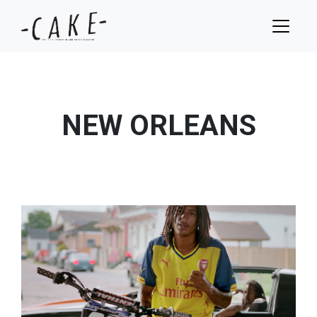
NEW ORLEANS