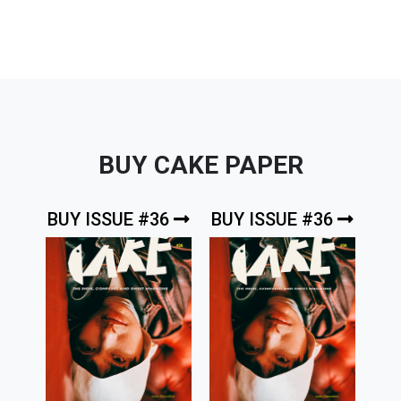
BUY CAKE PAPER
BUY ISSUE #36
BUY ISSUE #36