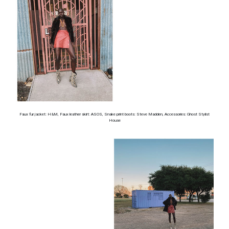
Faux fur jacket: H&M, Faux leather skirt: ASOS, Snake print boots: Steve Madden, Accessories: Ghost Stylist
House