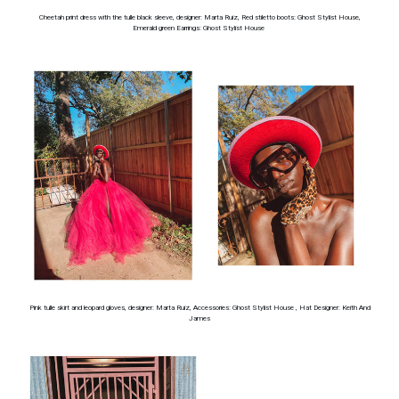
Cheetah print dress with the tulle black sleeve, designer: Marta Ruiz, Red stiletto boots: Ghost Stylist House,
Emerald green Earrings: Ghost Stylist House
Pink tulle skirt and leopard gloves, designer: Marta Ruiz, Accessories: Ghost Stylist House , Hat Designer: Keith And
James