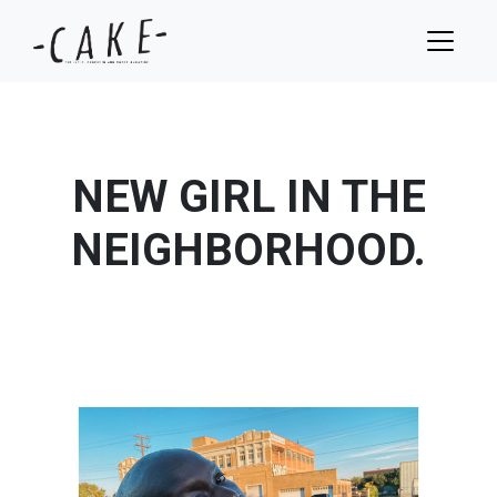
NEW GIRL IN THE
NEIGHBORHOOD.