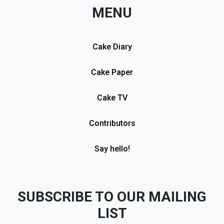
MENU
Cake Diary
Cake Paper
Cake TV
Contributors
Say hello!
SUBSCRIBE TO OUR MAILING
LIST