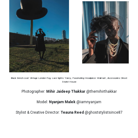
Black trench coat: Vintage London Fog, Lace tights: Yancy, Fascinating Headpiece: Walmart , Accessories: Ghost
Stylist House
Photographer:
Mihir Jaideep Thakkar
@themihirthakkar
Model:
Nyanjam Malek
@iamnyanjam
Stylist & Creative Director:
Teauna Reed
@ghoststylistsince87