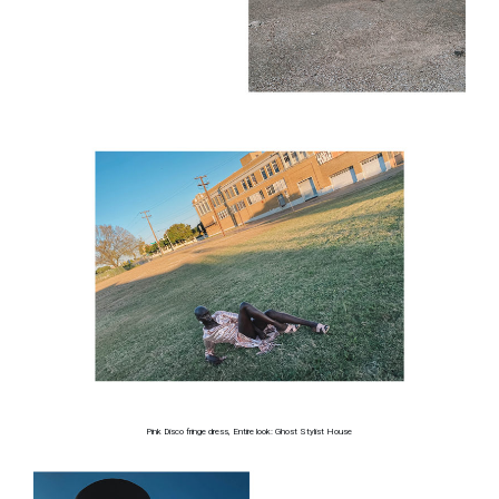
Pink Disco fringe dress, Entire look: Ghost Stylist House