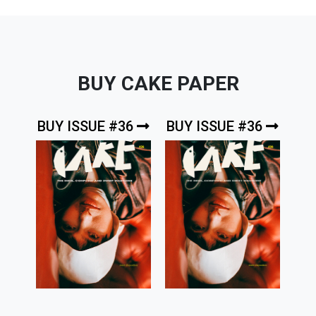
BUY CAKE PAPER
BUY ISSUE #36
BUY ISSUE #36