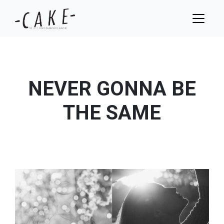
NEVER GONNA BE
THE SAME