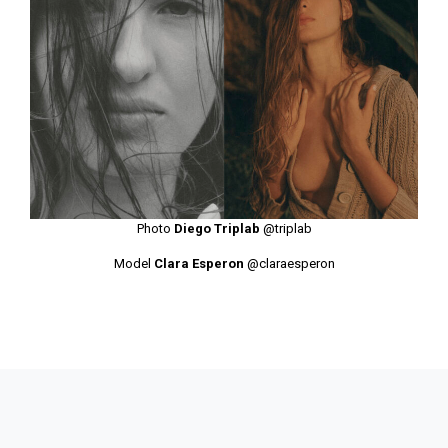
Photo
Diego Triplab
@triplab
Model
Clara Esperon
@claraesperon