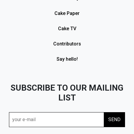
Cake Paper
Cake TV
Contributors
Say hello!
SUBSCRIBE TO OUR MAILING
LIST