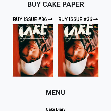
BUY CAKE PAPER
BUY ISSUE #36
BUY ISSUE #36
MENU
Cake Diary