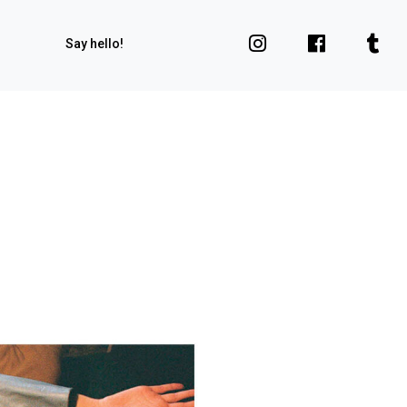
Say hello!