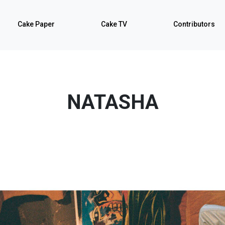
Cake Paper
Cake TV
Contributors
NATASHA