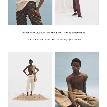
left: tank EVADE, trousers MAR RIBAUDI, jewelry stylist owned
right: suit DUARTE, shirt KENZO, jewelry stylist owned