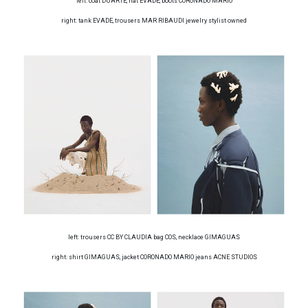
left: coat DUARTE, hat EVADE, boots CORONADO MARIO
right: tank EVADE, trousers MAR RIBAUDI jewelry stylist owned
left: trousers CC BY CLAUDIA bag COS, necklace GIMAGUAS
right: shirt GIMAGUAS, jacket CORONADO MARIO jeans ACNE STUDIOS