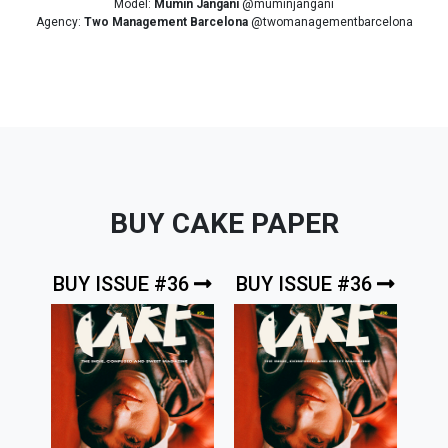
Model:
Mumin Jangani
@muminjangani
Agency:
Two Management Barcelona
@twomanagementbarcelona
BUY CAKE PAPER
BUY ISSUE #36
BUY ISSUE #36