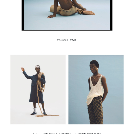
trousers EVADE