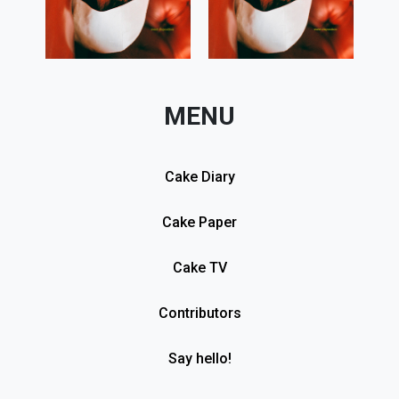
MENU
Cake Diary
Cake Paper
Cake TV
Contributors
Say hello!