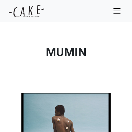
MUMIN