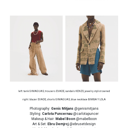
left: tank GIMAGUAS, trousers EVADE, sandals KENZO, jewelry stylist owned
right: blazer EVADE, shorts GIMAGUAS, blue necklace BIMBA Y LOLA
Photography:
Genís Mitjans
@genismitjans
Styling:
Carlota Puncernau
@carlotapuncer
Makeup & Hair:
Mabel Boon
@mabelboon
Art & Set:
Ebru Demjrcj
@ebrusetdesign