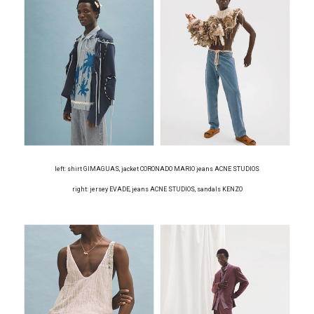
left: shirt GIMAGUAS, jacket CORONADO MARIO jeans ACNE STUDIOS
right: jersey EVADE, jeans ACNE STUDIOS, sandals KENZO