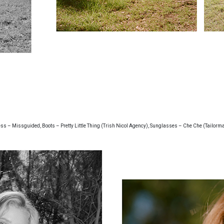
ss – Missguided, Boots – Pretty Little Thing (Trish Nicol Agency), Sunglasses – Che Che (Tailorm