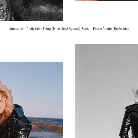
Jumpsuit – Pretty Little Thing (Trish Nicol Agency), Boots – Public Desire (The Iconic)