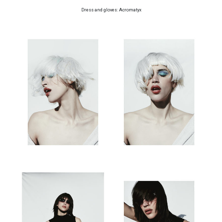
Dress and gloves: Acromatyx