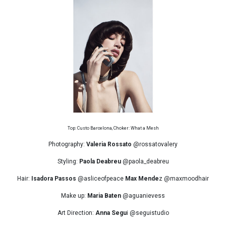
Top: Custo Barcelona, Choker: What a Mesh
Photography:
Valeria Rossato
@rossatovalery
Styling:
Paola Deabreu
@paola_deabreu
Hair:
Isadora Passos
@asliceofpeace
Max Mende
z @maxmoodhair
Make up:
Maria Baten
@aguanievess
Art Direction:
Anna Segu
i @seguistudio