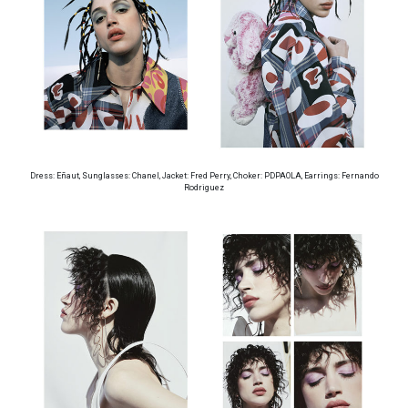
Dress: Eñaut, Sunglasses: Chanel, Jacket: Fred Perry, Choker: PDPAOLA, Earrings: Fernando
Rodriguez