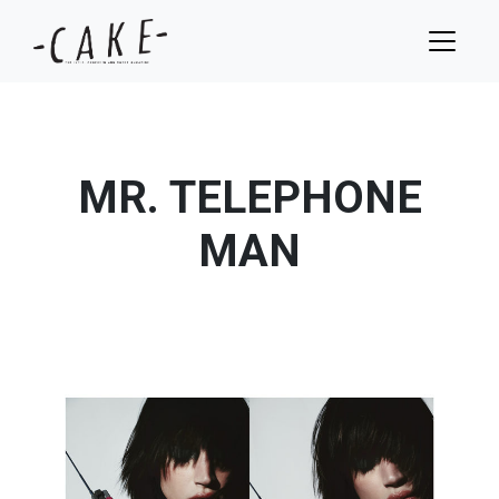
MR. TELEPHONE
MAN