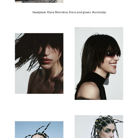
Headpiece: Klara Monstera, Dress and gloves: Acromatyx