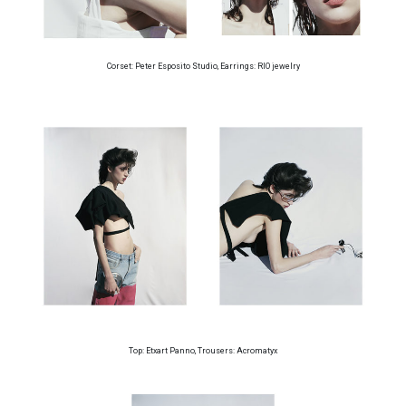
Corset: Peter Esposito Studio, Earrings: RIO jewelry
Top: Etxart Panno, Trousers: Acromatyx