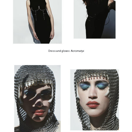
Dress and gloves: Acromatyx