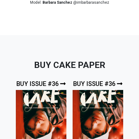
Model:
Barbara Sanchez
@imbarbarasanchez
BUY CAKE PAPER
BUY ISSUE #36
BUY ISSUE #36