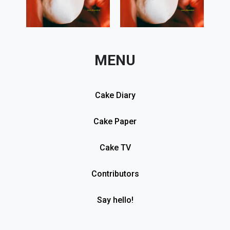
MENU
Cake Diary
Cake Paper
Cake TV
Contributors
Say hello!