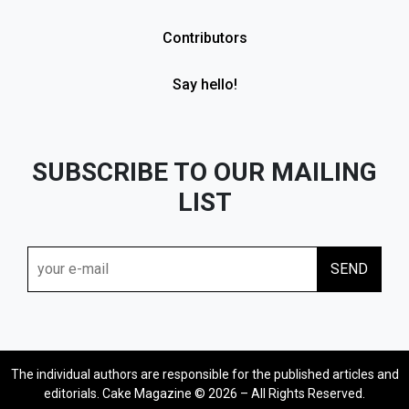
Contributors
Say hello!
SUBSCRIBE TO OUR MAILING
LIST
The individual authors are responsible for the published articles and
editorials. Cake Magazine © 2026 – All Rights Reserved.