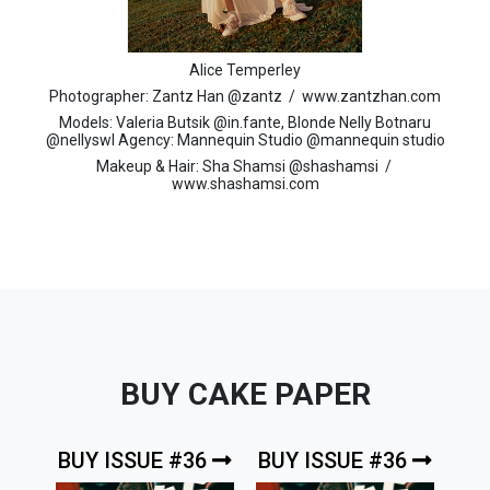
Alice Temperley
Photographer: Zantz Han @zantz / www.zantzhan.com
Models: Valeria Butsik @in.fante, Blonde Nelly Botnaru
@nellyswl Agency: Mannequin Studio @mannequin studio
Makeup & Hair: Sha Shamsi @shashamsi /
www.shashamsi.com
BUY CAKE PAPER
BUY ISSUE #36
BUY ISSUE #36