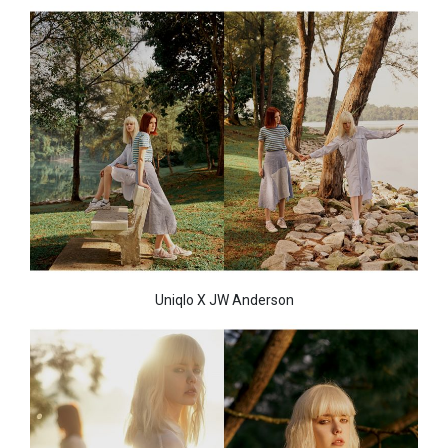
Uniqlo X JW Anderson