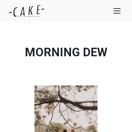
MORNING DEW