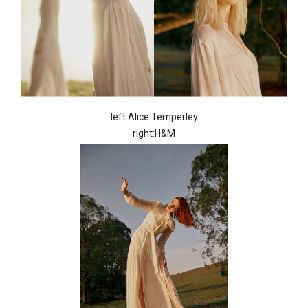
left:Alice Temperley
right:H&M