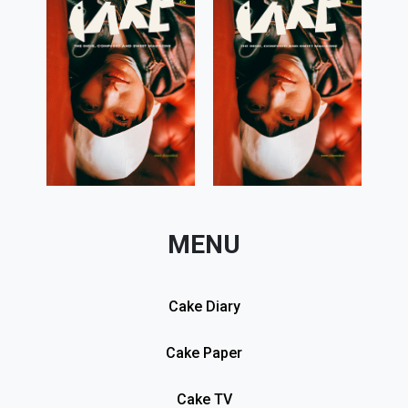
MENU
Cake Diary
Cake Paper
Cake TV