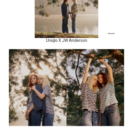
Uniqlo X JW Anderson