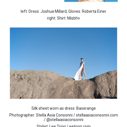
left: Dress: Joshua Millard, Gloves: Roberta Einer
right: Shirt: Misbhv
Silk sheet worn as dress: Baserange
Photographer: Stella Asia Consonni / stellaasiaconsonni.com
/ @stellaasiaconsonni
Stylist: Lee Trigg / eetrigg.com