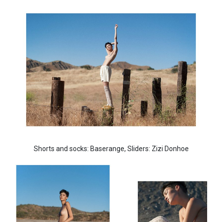
Shorts and socks: Baserange, Sliders: Zizi Donhoe