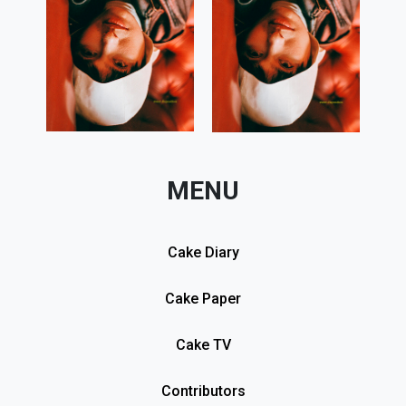
MENU
Cake Diary
Cake Paper
Cake TV
Contributors