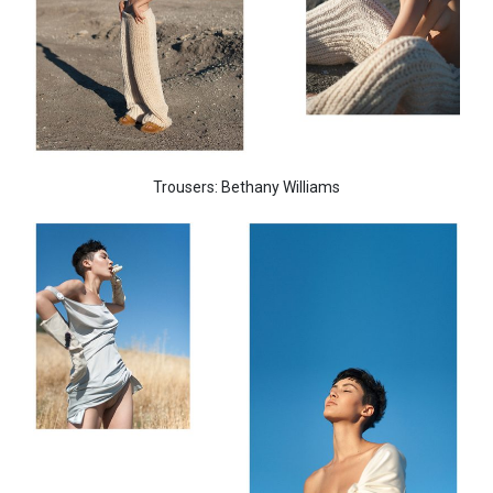
Trousers: Bethany Williams