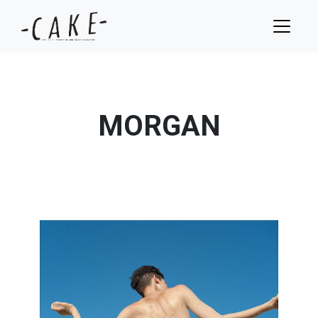
MORGAN