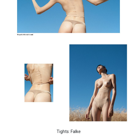
Tights: Falke