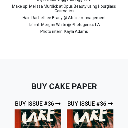
Make up: Melissa Murdick at Opus Beauty using Hourglass
Cosmetics
Hair: Rachel Lee Brady @ Atelier management
Talent: Morgan White @ Photogenics LA
Photo intern: Kayla Adams
BUY CAKE PAPER
BUY ISSUE #36
BUY ISSUE #36