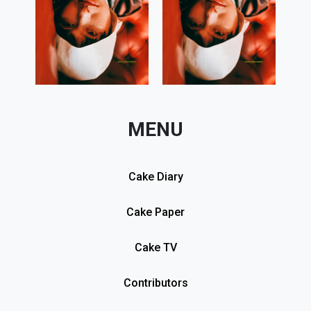
MENU
Cake Diary
Cake Paper
Cake TV
Contributors