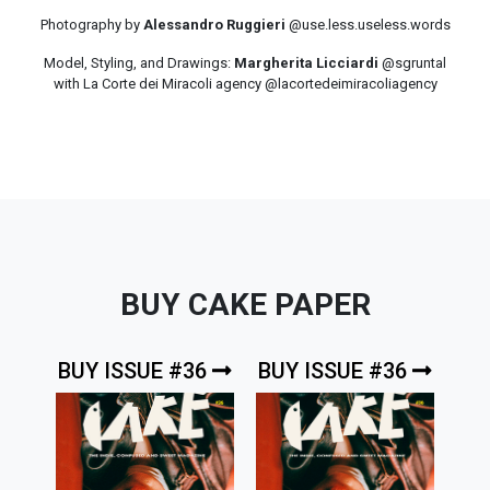
Photography by
Alessandro Ruggieri
@use.less.useless.words
Model, Styling, and Drawings:
Margherita Licciardi
@sgruntal
with La Corte dei Miracoli agency @lacortedeimiracoliagency
BUY CAKE PAPER
BUY ISSUE #36
BUY ISSUE #36