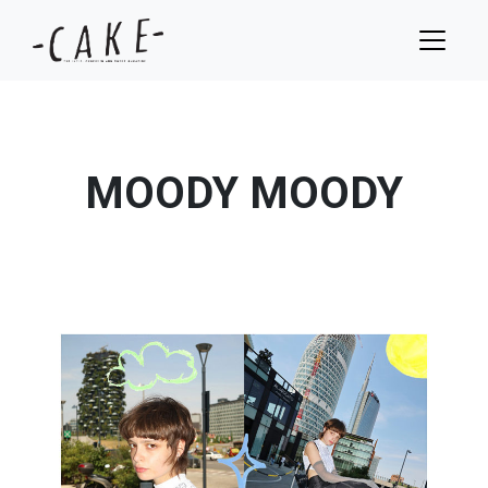
MOODY MOODY