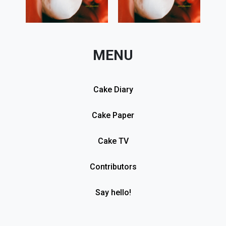
MENU
Cake Diary
Cake Paper
Cake TV
Contributors
Say hello!