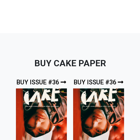
BUY CAKE PAPER
BUY ISSUE #36
BUY ISSUE #36