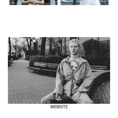
WEBSITE