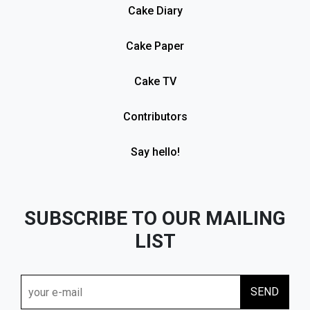
Cake Diary
Cake Paper
Cake TV
Contributors
Say hello!
SUBSCRIBE TO OUR MAILING
LIST