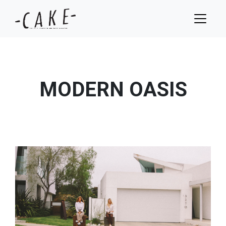
MODERN OASIS