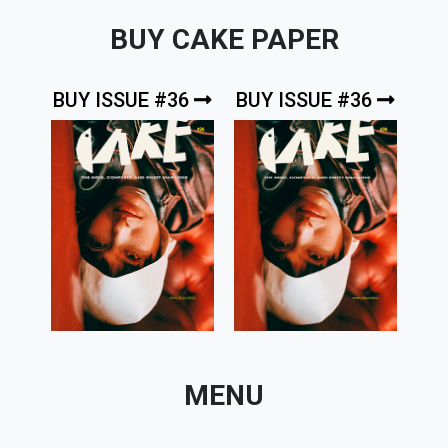
BUY CAKE PAPER
BUY ISSUE #36
BUY ISSUE #36
MENU