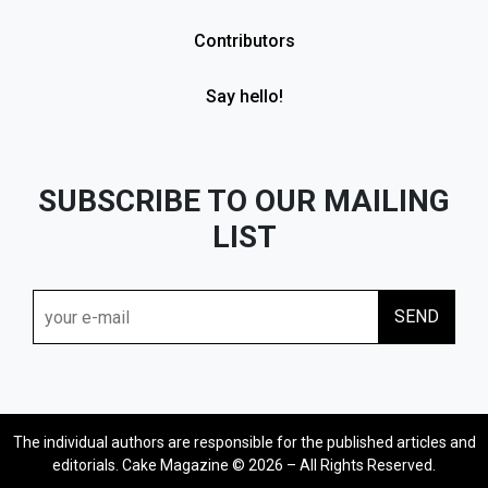
Contributors
Say hello!
SUBSCRIBE TO OUR MAILING
LIST
The individual authors are responsible for the published articles and
editorials. Cake Magazine © 2026 – All Rights Reserved.