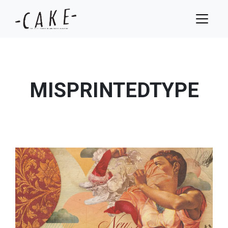
MISPRINTEDTYPE