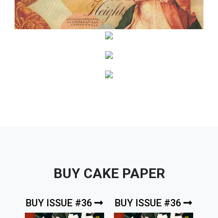
BUY CAKE PAPER
BUY ISSUE #36
BUY ISSUE #36