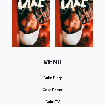
MENU
Cake Diary
Cake Paper
Cake TV