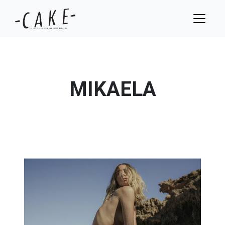
MIKAELA