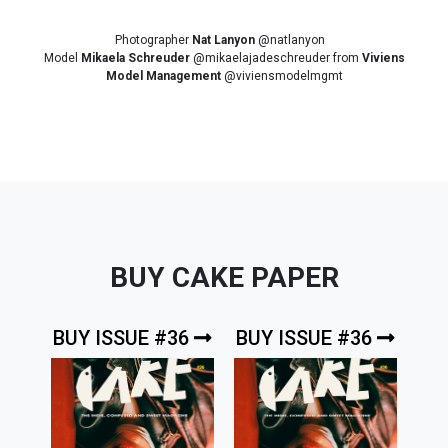
Photographer
Nat Lanyon
@natlanyon
Model
Mikaela Schreuder
@mikaelajadeschreuder from
Viviens
Model Management
@viviensmodelmgmt
BUY CAKE PAPER
BUY ISSUE #36
BUY ISSUE #36