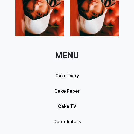
MENU
Cake Diary
Cake Paper
Cake TV
Contributors