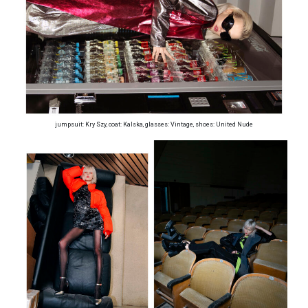
jumpsuit: Kry Szy, coat: Kalska, glasses: Vintage, shoes: United Nude