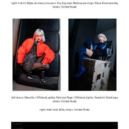
right: t-shirt: Edyta Jermacz, trousers: Kry Szy, coat: Malesa, earrings: Klara Kostrzewska,
shoes: United Nude
left: dress: Marella / GPoland, jacket: Patrizia Pepe / GPoland, tights: Swedish Stockings,
shoes: United Nude
right: total look: Bola, shoes: United Nude