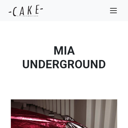
MIA
UNDERGROUND