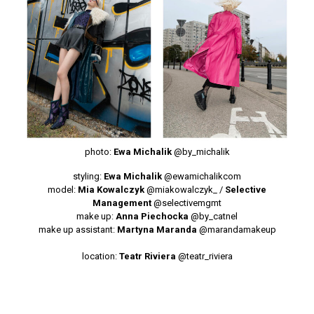
photo:
Ewa Michalik
@by_michalik
styling:
Ewa Michalik
@ewamichalikcom
model:
Mia Kowalczyk
@miakowalczyk_
/
Selective
Management
@selectivemgmt
make up:
Anna Piechocka
@by_catnel
make up assistant:
Martyna Maranda
@marandamakeup
location:
Teatr Riviera
@teatr_riviera