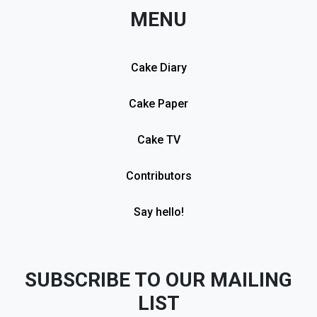
MENU
Cake Diary
Cake Paper
Cake TV
Contributors
Say hello!
SUBSCRIBE TO OUR MAILING
LIST