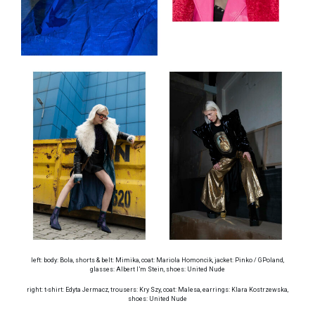
left: body: Bola, shorts & belt: Mimika, coat: Mariola Homoncik, jacket: Pinko / GPoland,
glasses: Albert I’m Stein, shoes: United Nude
right: t-shirt: Edyta Jermacz, trousers: Kry Szy, coat: Malesa, earrings: Klara Kostrzewska,
shoes: United Nude