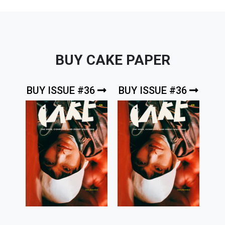
BUY CAKE PAPER
BUY ISSUE #36
BUY ISSUE #36