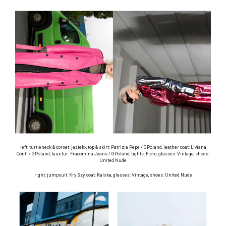
left: turtleneck & corset: jasiekx, top & skirt: Patrizia Pepe / GPoland, leather coat: Liviana
Conti / GPoland, faux fur: Fracomina Jeans / GPoland, tights: Fiore, glasses: Vintage, shoes:
United Nude
right: jumpsuit: Kry Szy, coat: Kalska, glasses: Vintage, shoes: United Nude