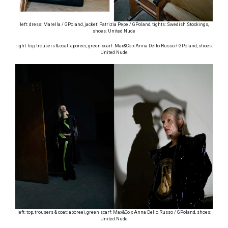
left: dress: Marella / GPoland, jacket: Patrizia Pepe / GPoland, tights: Swedish Stockings,
shoes: United Nude
right: top, trousers & coat: aporeei, green scarf: Max&Co x Anna Dello Russo / GPoland, shoes:
United Nude
left: top, trousers & coat: aporeei, green scarf: Max&Co x Anna Dello Russo / GPoland, shoes:
United Nude