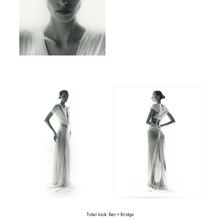
Total look: Bec + Bridge