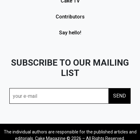
Cake TV
Contributors
Say hello!
SUBSCRIBE TO OUR MAILING
LIST
The individual authors are responsible for the published articles and
editorials. Cake Magazine © 2026 – All Rights Reserved.