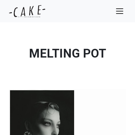
MELTING POT