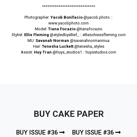
*****************************
Photographer:
Yacob Bonifacio
@yacob.photo
::
www.yacobphoto.com
Model:
Tiana Focazio
@tianafocazio
Stylist:
Ellie Fleming
@styledbyellief_
:: ellieschiessfleming.com
MU:
Savanah Norman
@savanahnormanmua
Hair:
Tenesha Luckett
@tenesha_styles
Assist:
Huy Tran
@huys_studios1
:: huysstudios.com
BUY CAKE PAPER
BUY ISSUE #36
BUY ISSUE #36