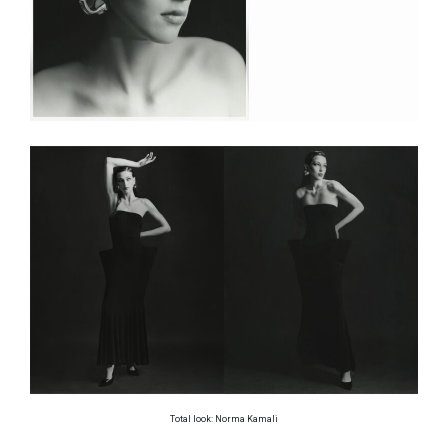
Total look: Norma Kamali