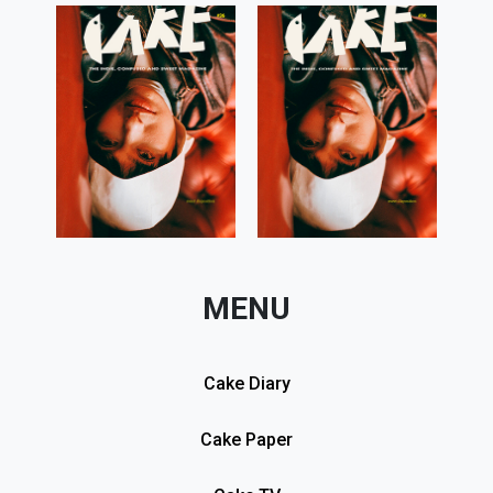
MENU
Cake Diary
Cake Paper