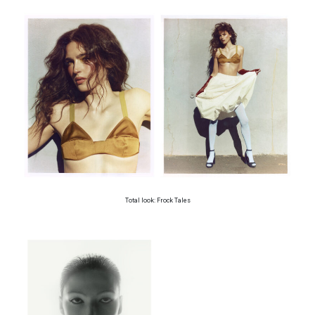
Total look: Frock Tales