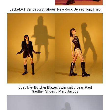
Jacket:A.F Vandevorst, Shoes: New Rock, Jersey Top: Theo
Coat: Diet Butcher Blazer, Swimsuit：Jean Paul
Gaultier, Shoes：Marc Jacobs