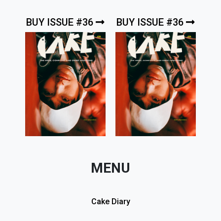
BUY ISSUE #36
BUY ISSUE #36
MENU
Cake Diary