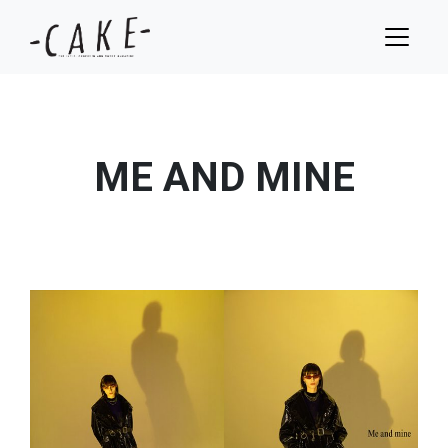
ME AND MINE