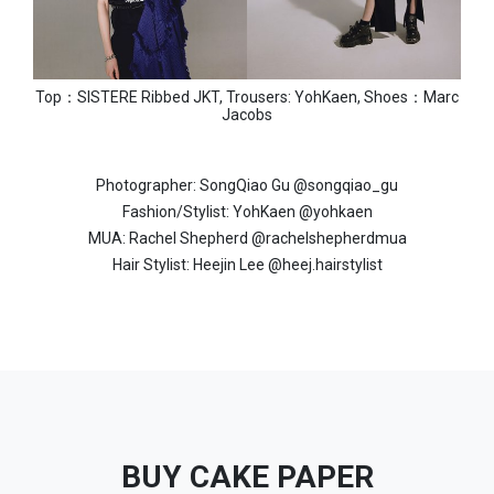
Top：SISTERE Ribbed JKT, Trousers: YohKaen, Shoes：Marc
Jacobs
Photographer: SongQiao Gu @songqiao_gu
Fashion/Stylist: YohKaen @yohkaen
MUA: Rachel Shepherd @rachelshepherdmua
Hair Stylist: Heejin Lee @heej.hairstylist
BUY CAKE PAPER