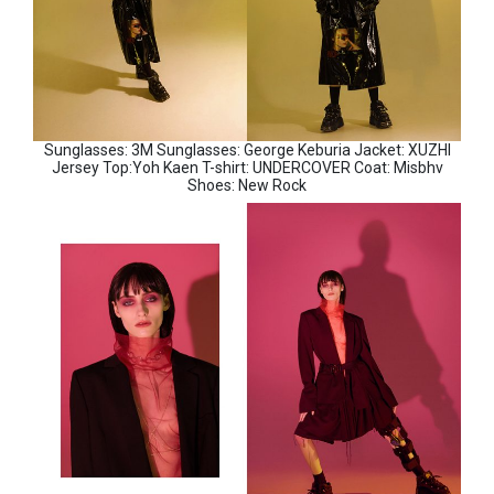
Sunglasses: 3M Sunglasses: George Keburia Jacket: XUZHI
Jersey Top:Yoh Kaen T-shirt: UNDERCOVER Coat: Misbhv
Shoes: New Rock