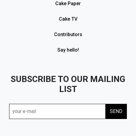
Cake Paper
Cake TV
Contributors
Say hello!
SUBSCRIBE TO OUR MAILING
LIST