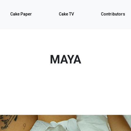
Cake Paper
Cake TV
Contributors
MAYA