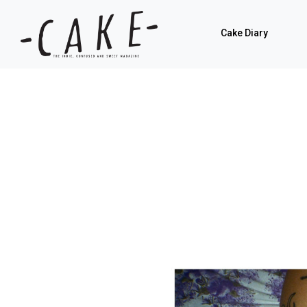
Cake Diary