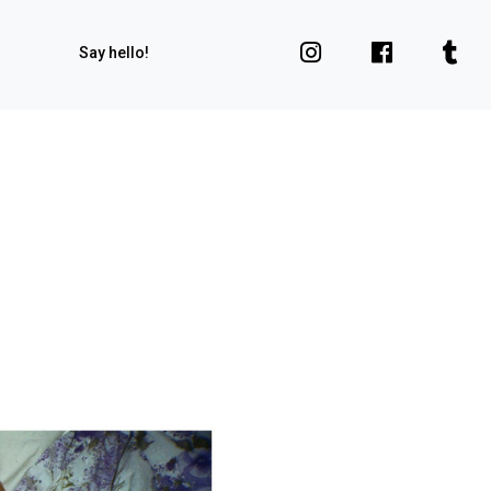
Say hello!