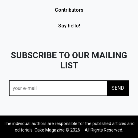
Contributors
Say hello!
SUBSCRIBE TO OUR MAILING
LIST
The individual authors are responsible for the published articles and
editorials. Cake Magazine © 2026 – All Rights Reserved.