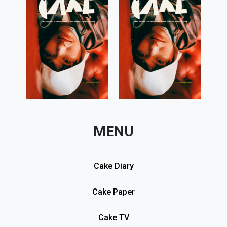
MENU
Cake Diary
Cake Paper
Cake TV