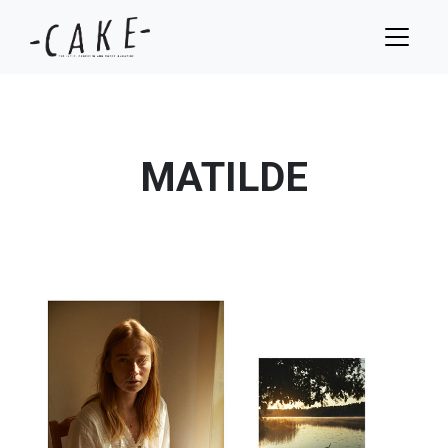
MATILDE