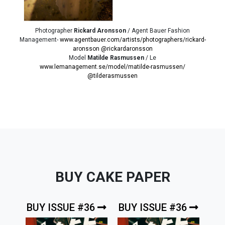
Photographer
Rickard Aronsson
/ Agent Bauer Fashion
Management-
www.agentbauer.com/artists/photographers/rickard-
aronsson
@rickardaronsson
Model
Matilde Rasmussen
/ Le
www.lemanagement.se/model/matilde-rasmussen/
@tilderasmussen
BUY CAKE PAPER
BUY ISSUE #36
BUY ISSUE #36