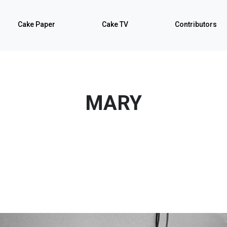
Cake Paper
Cake TV
Contributors
MARY