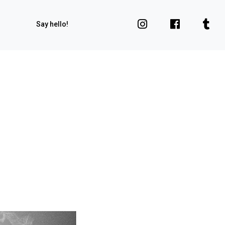
Say hello!