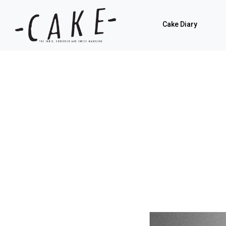
Cake Diary