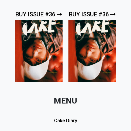
BUY ISSUE #36
BUY ISSUE #36
MENU
Cake Diary