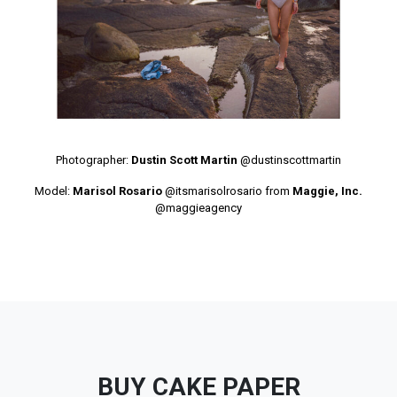
Photographer:
Dustin Scott Martin
@dustinscottmartin
Model:
Marisol Rosario
@itsmarisolrosario
from
Maggie, Inc.
@maggieagency
BUY CAKE PAPER