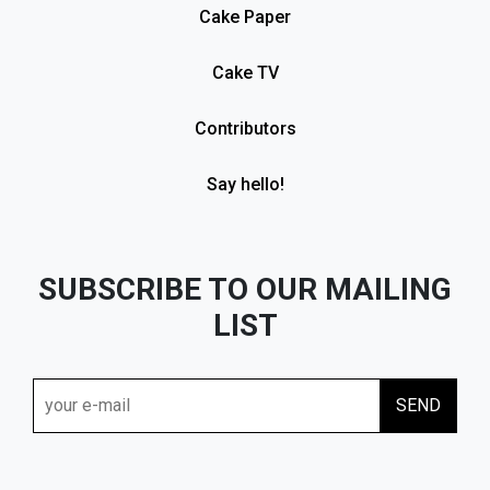
Cake Paper
Cake TV
Contributors
Say hello!
SUBSCRIBE TO OUR MAILING
LIST