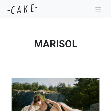
MARISOL