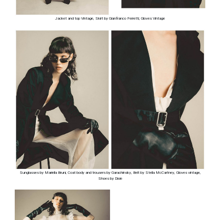
Jacket and top Vintage, Skirt by Gianfranco Ferretti, Gloves Vintage
Sunglasses by Mariella Bruni, Coat body and trousers by Garachinsky, Belt by Stella McCartney, Gloves vintage,
Shoes by Dixie