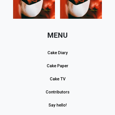
MENU
Cake Diary
Cake Paper
Cake TV
Contributors
Say hello!