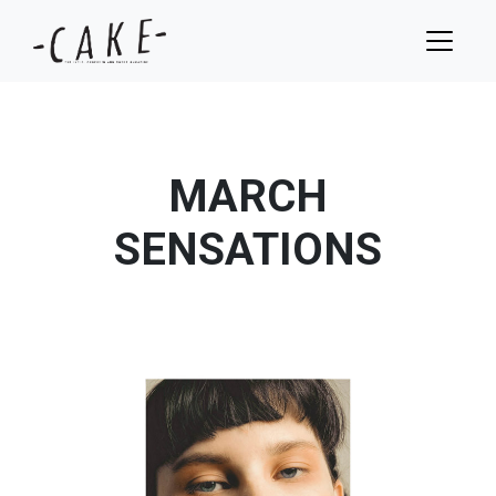
MARCH
SENSATIONS