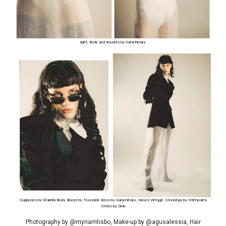
right: Body and trousers by Garachinsky
Suglasses by Mariella Bruni, Blazer by Trussardi, Dress by Garachinsky, Gloves Vintage, Stockings by Intimissimi,
Shoes by Dixie
Photography by @myriamtisbo, Make-up by @agusalessia, Hair