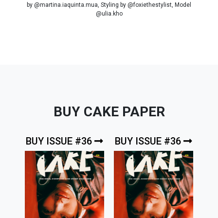
by @martina.iaquinta.mua, Styling by @foxiethestylist, Model
@ulia.kho
BUY CAKE PAPER
BUY ISSUE #36
BUY ISSUE #36