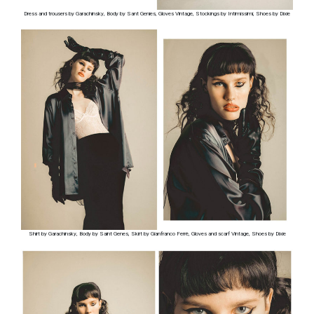
Dress and trousers by Garachinsky, Body by Sant Genies, Gloves Vintage, Stockings by Intimissimi, Shoes by Dixie
Shirt by Garachinsky, Body by Saint Genes, Skirt by Gianfranco Ferrè, Gloves and scarf Vintage, Shoes by Dixie