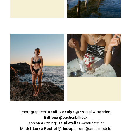
Photographers:
Daniil Zozulya
@
zzdaniil
&
Bastien
Bilheux
@
bastienbilheux
Fashion & Styling:
Baud atelier
@
baudatelier
Model:
Luiza Pechel
@
_luizape
from @
pma_models