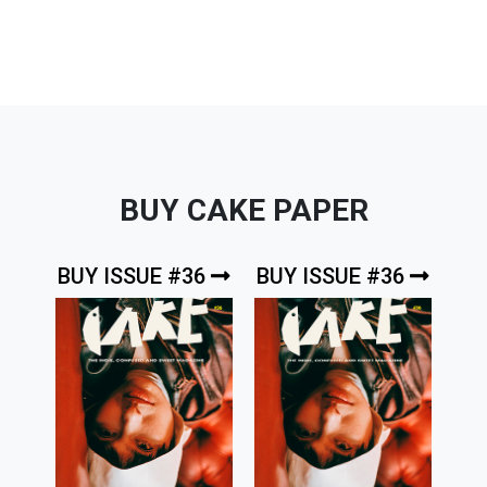
BUY CAKE PAPER
BUY ISSUE #36
BUY ISSUE #36