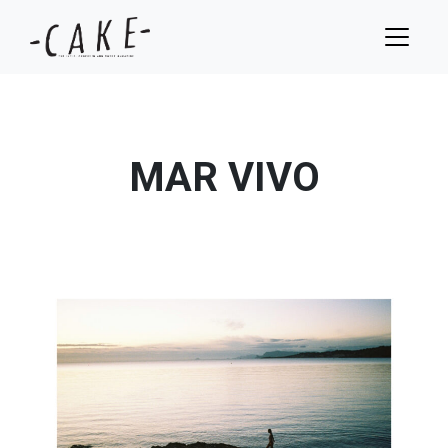
MAR VIVO