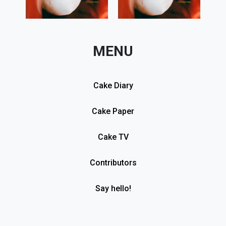
MENU
Cake Diary
Cake Paper
Cake TV
Contributors
Say hello!