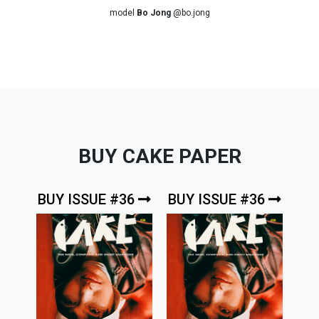
model
Bo Jong
@bo.jong
BUY CAKE PAPER
BUY ISSUE #36
BUY ISSUE #36