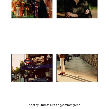
shot by
Emmet Green
@emmetgreen