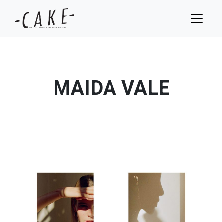
MAIDA VALE