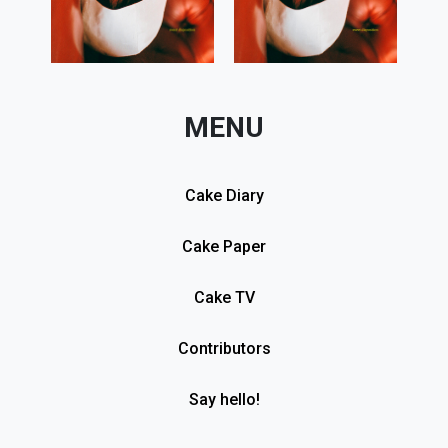
MENU
Cake Diary
Cake Paper
Cake TV
Contributors
Say hello!