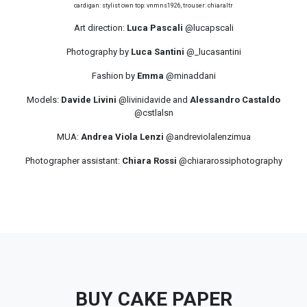
cardigan: stylist own top: vnmns1926, trouser: chiaraltr
Art direction:
Luca Pascali
@lucapscali
Photography by
Luca Santini
@_lucasantini
Fashion by
Emma
@minaddani
Models:
Davide Livini
@livinidavide and
Alessandro Castaldo
@cstlalsn
MUA:
Andrea Viola Lenzi
@andreviolalenzimua
Photographer assistant:
Chiara Rossi
@chiararossiphotography
BUY CAKE PAPER