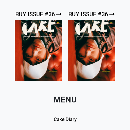
BUY ISSUE #36
BUY ISSUE #36
MENU
Cake Diary