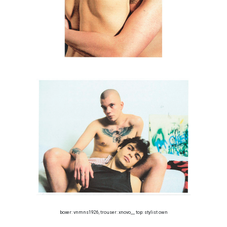
boxer: vnmns1926, trouser: xnovo__ top: stylist own