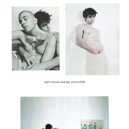
right: trouser and top: vnmns1926