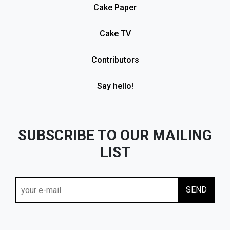
Cake Paper
Cake TV
Contributors
Say hello!
SUBSCRIBE TO OUR MAILING
LIST