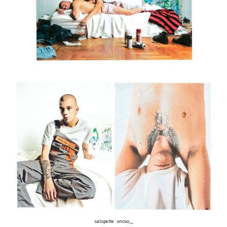
salopette : xnovo__