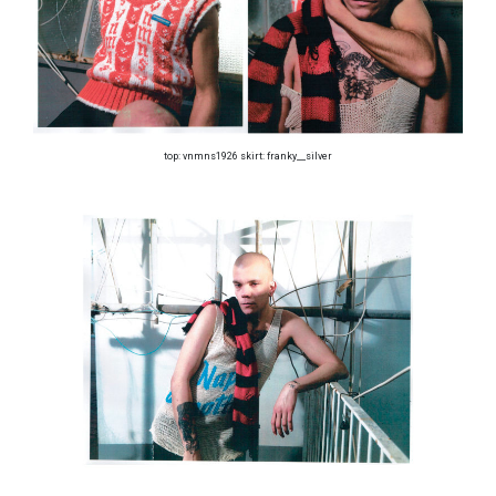
top: vnmns1926 skirt: franky__silver