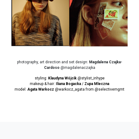
photography, art direction and set design:
Magdalena Czajka-
Cardoso
@magdalenaczajka
styling:
Klaudyna Wójcik
@stylist_inhype
makeup & hair:
Iliana Bogacka
/
Zupa Mleczna
model:
Agata Warkocz
@warkocz_agata from
@selectivemgmt