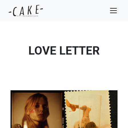
LOVE LETTER