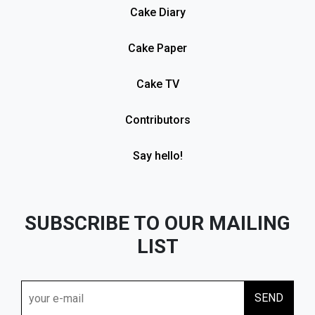
Cake Diary
Cake Paper
Cake TV
Contributors
Say hello!
SUBSCRIBE TO OUR MAILING
LIST