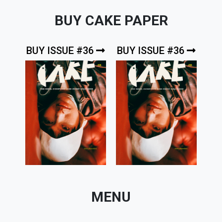
BUY CAKE PAPER
BUY ISSUE #36
BUY ISSUE #36
MENU