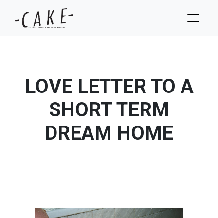
LOVE LETTER TO A
SHORT TERM
DREAM HOME