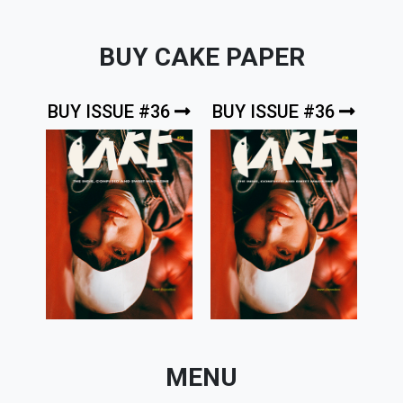
BUY CAKE PAPER
BUY ISSUE #36
BUY ISSUE #36
MENU