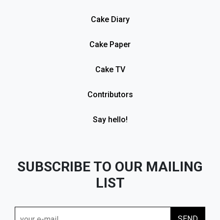
Cake Diary
Cake Paper
Cake TV
Contributors
Say hello!
SUBSCRIBE TO OUR MAILING
LIST