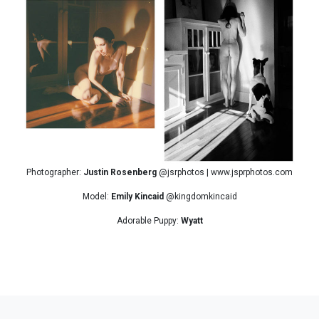
Photographer:
Justin Rosenberg
@jsrphotos | www.jsprphotos.com
Model:
Emily Kincaid
@kingdomkincaid
Adorable Puppy:
Wyatt