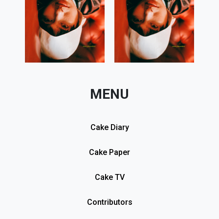
MENU
Cake Diary
Cake Paper
Cake TV
Contributors