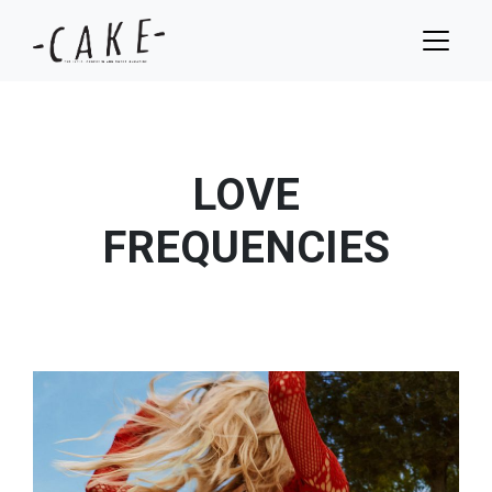
LOVE
FREQUENCIES