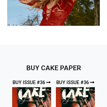
BUY CAKE PAPER
BUY ISSUE #36
BUY ISSUE #36