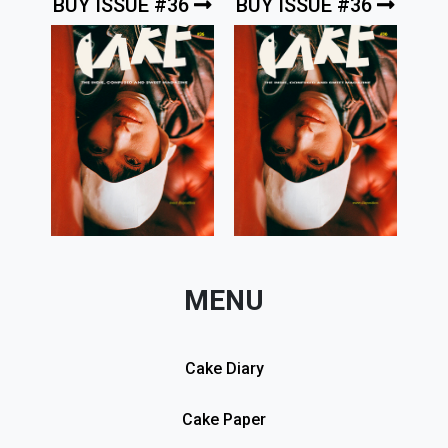
BUY ISSUE #36
BUY ISSUE #36
MENU
Cake Diary
Cake Paper