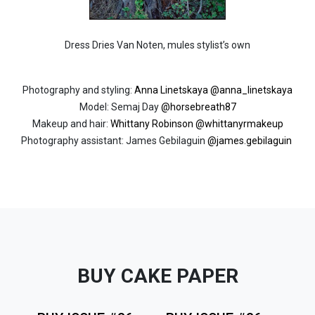
Dress Dries Van Noten, mules stylist’s own
Photography and styling:
Anna Linetskaya
@anna_linetskaya
Model: Semaj Day
@horsebreath87
Makeup and hair:
Whittany Robinson
@whittanyrmakeup
Photography assistant: James Gebilaguin
@
james.gebilaguin
BUY CAKE PAPER