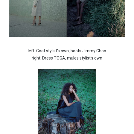
left: Coat stylist’s own, boots Jimmy Choo
right: Dress TOGA, mules stylist’s own