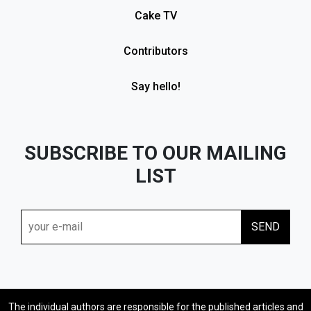
Cake TV
Contributors
Say hello!
SUBSCRIBE TO OUR MAILING
LIST
The individual authors are responsible for the published articles and