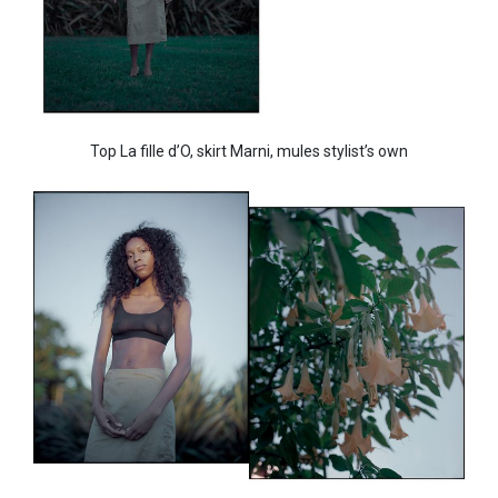
Top La fille d’O, skirt Marni, mules stylist’s own