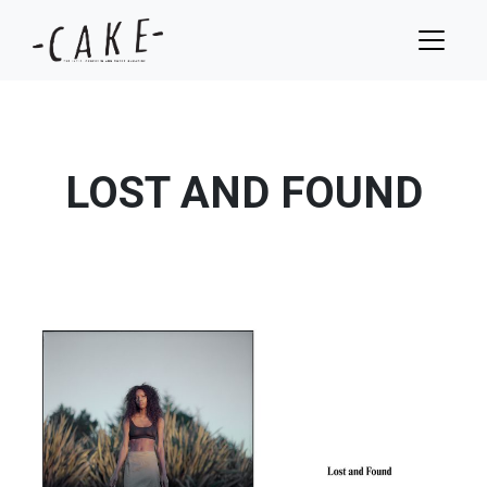
LOST AND FOUND