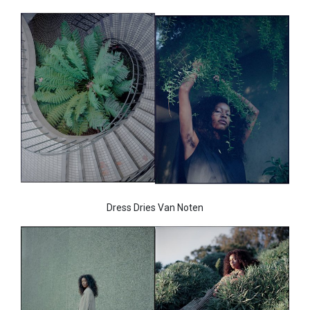
Dress Dries Van Noten