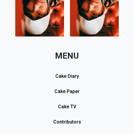
MENU
Cake Diary
Cake Paper
Cake TV
Contributors