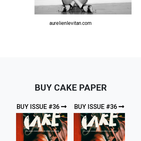
aurelienlevitan.com
BUY CAKE PAPER
BUY ISSUE #36
BUY ISSUE #36