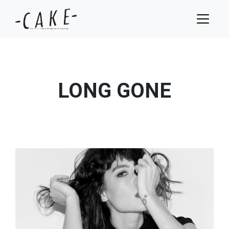
LONG GONE