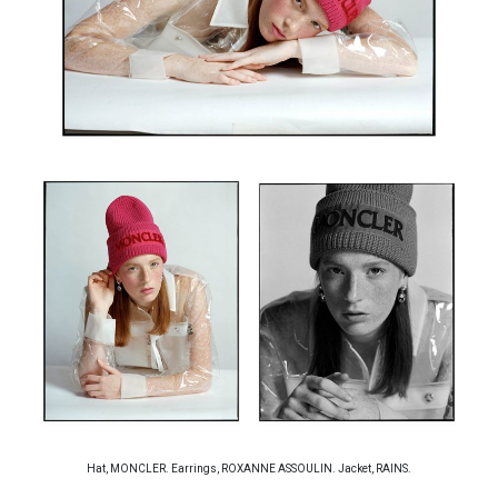
Hat, MONCLER. Earrings, ROXANNE ASSOULIN. Jacket, RAINS.