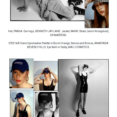
Hat, PRADA. Earrings, KENNETH JAY LANE. Jacket, RAINS. Shoes (worn throughout),
DR MARTENS.
EYES: Soft Glam Eyeshadow Palette in Burnt Orange, Sienna and Bronze, ANASTASIA
BEVERLY HILLS. Eye Kohl in Teddy, MAC COSMETICS.