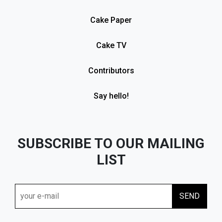
Cake Paper
Cake TV
Contributors
Say hello!
SUBSCRIBE TO OUR MAILING
LIST