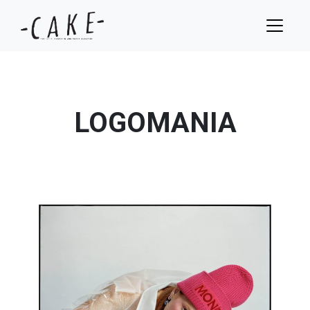
LOGOMANIA