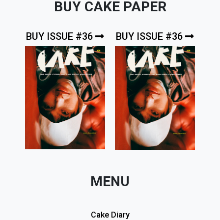
BUY CAKE PAPER
BUY ISSUE #36
BUY ISSUE #36
MENU
Cake Diary