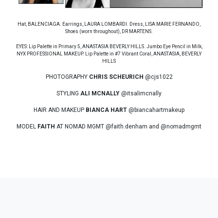
Hat, BALENCIAGA. Earrings, LAURA LOMBARDI. Dress, LISA MARIE FERNANDO,
Shoes (worn throughout), DR MARTENS.
EYES: Lip Palette in Primary 5, ANASTASIA BEVERLY HILLS. Jumbo Eye Pencil in Milk,
NYX PROFESSIONAL MAKEUP. Lip Palette in #7 Vibrant Coral, ANASTASIA, BEVERLY
HILLS
PHOTOGRAPHY
CHRIS SCHEURICH
@cjs1022
STYLING
ALI MCNALLY
@itsalimcnally
HAIR AND MAKEUP
BIANCA HART
@biancahartmakeup
MODEL
FAITH
AT NOMAD MGMT @faith.denham and @nomadmgmt