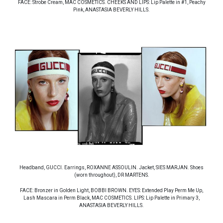
FACE: Strobe Cream, MAC COSMETICS. CHEEKS AND LIPS: Lip Palette in #1, Peachy
Pink, ANASTASIA BEVERLY HILLS.
Headband, GUCCI. Earrings, ROXANNE ASSOULIN. Jacket, SIES MARJAN. Shoes
(worn throughout), DR MARTENS.
FACE: Bronzer in Golden Light, BOBBI BROWN. EYES: Extended Play Perm Me Up,
Lash Mascara in Perm Black, MAC COSMETICS. LIPS: Lip Palette in Primary 3,
ANASTASIA BEVERLY HILLS.