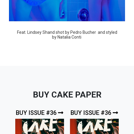
Feat.
Lindsey Shand
shot by
Pedro Bucher
and styled
by
Natalia Conti
BUY CAKE PAPER
BUY ISSUE #36
BUY ISSUE #36