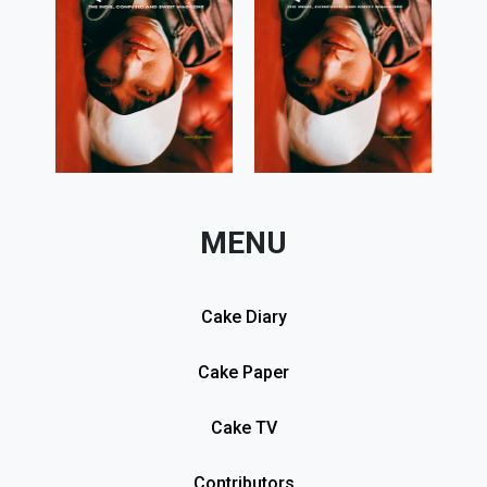
MENU
Cake Diary
Cake Paper
Cake TV
Contributors