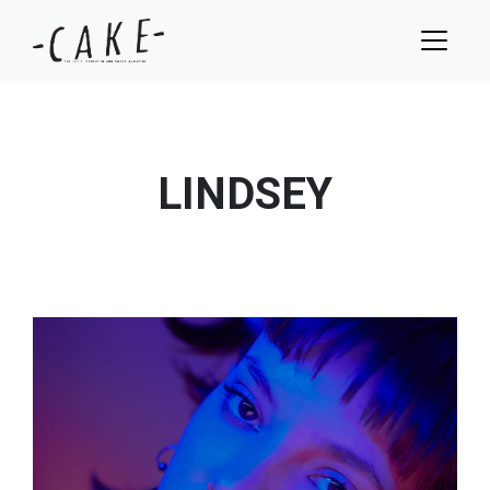
LINDSEY