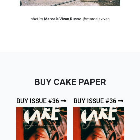
shot by
Marcela Vivan Russo
@marcelavivan
BUY CAKE PAPER
BUY ISSUE #36
BUY ISSUE #36