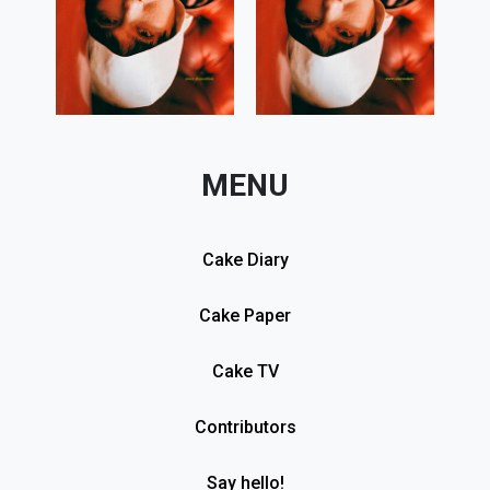
MENU
Cake Diary
Cake Paper
Cake TV
Contributors
Say hello!