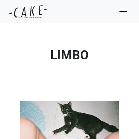
LIMBO