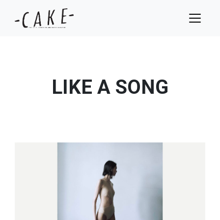
LIKE A SONG