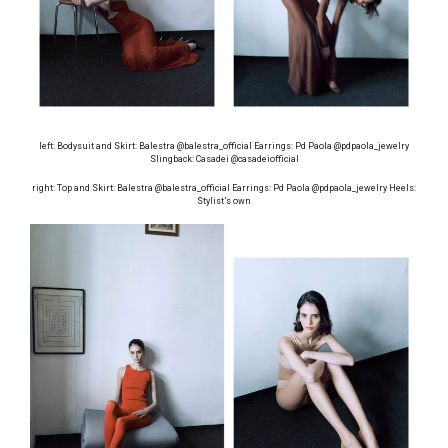
left: Bodysuit and Skirt: Balestra @balestra_official Earrings: Pd Paola @pdpaola_jewelry
Slingback: Casadei @casadeiofficial
right: Top and Skirt: Balestra @balestra_official Earrings: Pd Paola @pdpaola_jewelry Heels:
Stylist’s own