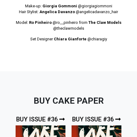
Make-up:
Giorgia Gommoni
@giorgiagiommoni
Hair Stylist:
Angelica Davanzo
@angelicadavanzo_hair
Model:
Ro Pinheiro
@ro__pinheiro
from
The Claw Models
@theclawmodels
Set Designer
Chiara Gianforte
@chiaragiy
BUY CAKE PAPER
BUY ISSUE #36
BUY ISSUE #36