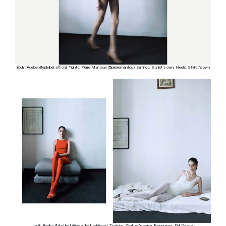
Body: Adelbel @adelbel_official, Tights: Pierre Mantoux @pierremantoux Earrings: Stylist’s own, Heels: Stylist’s own
left: Body: Adelbel @adelbel_official, Tights: Stylist’s own, Earrings: Pd Paola