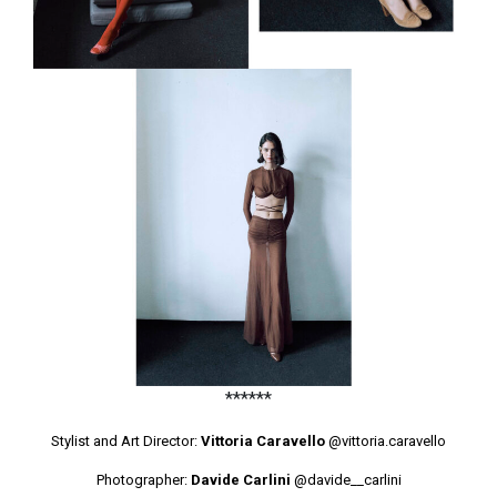
******
Stylist and Art Director:
Vittoria Caravello
@vittoria.caravello
Photographer:
Davide Carlini
@davide__carlini