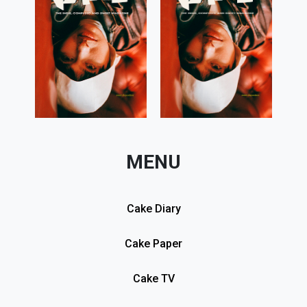
MENU
Cake Diary
Cake Paper
Cake TV