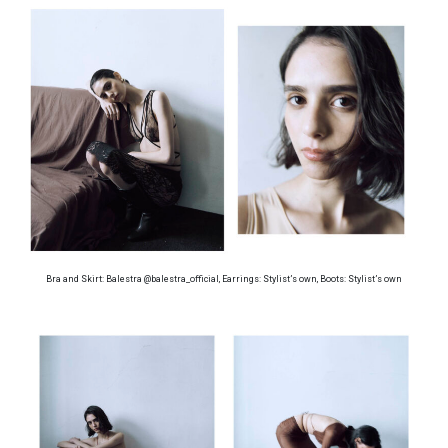
Bra and Skirt: Balestra @balestra_official, Earrings: Stylist’s own, Boots: Stylist’s own