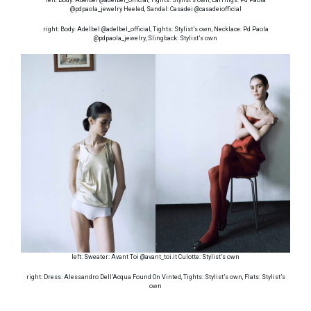
@pdpaola_jewelry Heeled, Sandal: Casadei @casadeiofficial
right: Body: Adelbel @adelbel_official, Tights: Stylist’s own, Necklace: Pd Paola
@pdpaola_jewelry, Slingback: Stylist’s own
left: Sweater: Avant Toi @avant_toi.it Culotte: Stylist’s own
right: Dress: Alessandro Dell’Acqua Found On Vinted, Tights: Stylist’s own, Flats: Stylist’s
own