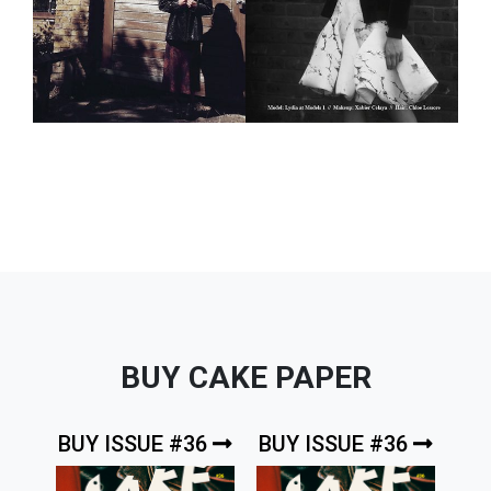
BUY CAKE PAPER
BUY ISSUE #36
BUY ISSUE #36