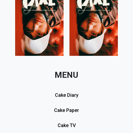
MENU
Cake Diary
Cake Paper
Cake TV