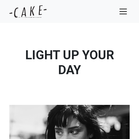
LIGHT UP YOUR
DAY