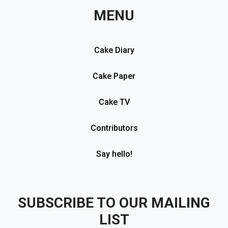
MENU
Cake Diary
Cake Paper
Cake TV
Contributors
Say hello!
SUBSCRIBE TO OUR MAILING
LIST