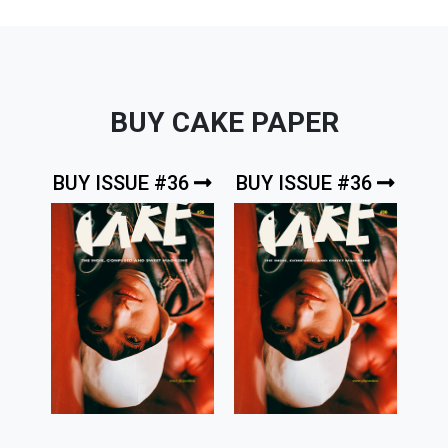
BUY CAKE PAPER
BUY ISSUE #36
BUY ISSUE #36