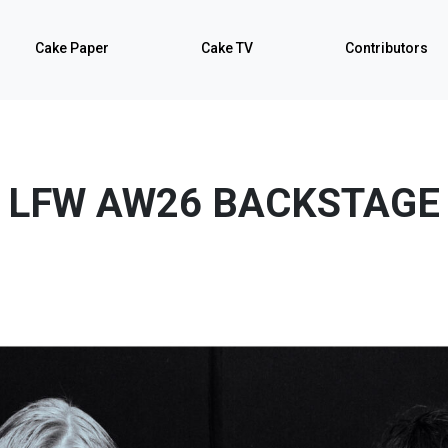
Cake Paper
Cake TV
Contributors
LFW AW26 BACKSTAGE