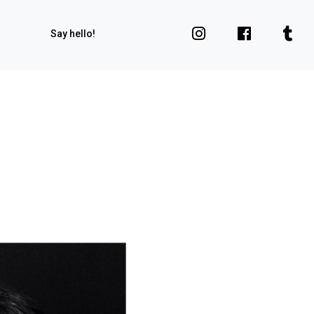
Say hello!