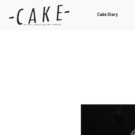
Cake Diary