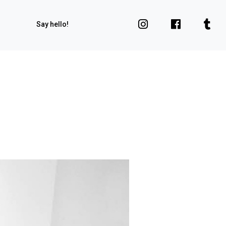
Say hello!