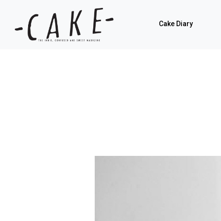
Cake Diary