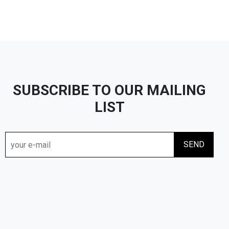
SUBSCRIBE TO OUR MAILING
LIST