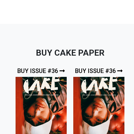
BUY CAKE PAPER
BUY ISSUE #36
BUY ISSUE #36