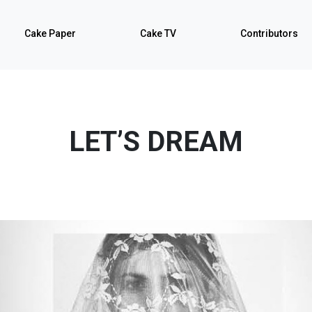
Cake Paper
Cake TV
Contributors
LET’S DREAM