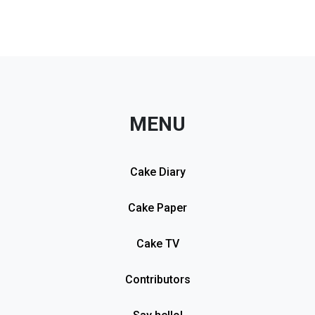
MENU
Cake Diary
Cake Paper
Cake TV
Contributors