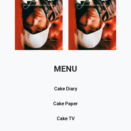
MENU
Cake Diary
Cake Paper
Cake TV