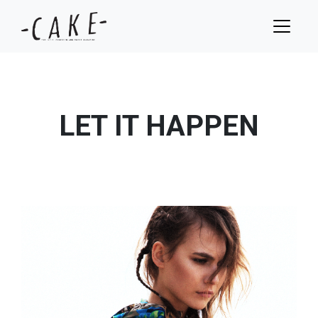
LET IT HAPPEN