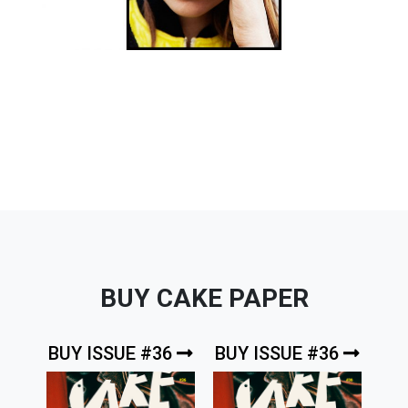
BUY CAKE PAPER
BUY ISSUE #36
BUY ISSUE #36