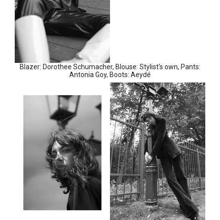
Blazer: Dorothee Schumacher, Blouse: Stylist‘s own, Pants:
Antonia Goy, Boots: Aeydé