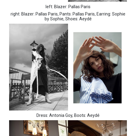
left: Blazer: Pallas Paris
right: Blazer: Pallas Paris, Pants: Pallas Paris, Earring: Sophie
by Sophie, Shoes: Aeydé
Dress: Antonia Goy, Boots: Aeydé