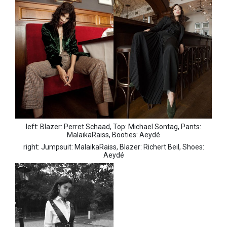
left: Blazer: Perret Schaad, Top: Michael Sontag, Pants:
MalaikaRaiss, Booties: Aeydé
right: Jumpsuit: MalaikaRaiss, Blazer: Richert Beil, Shoes:
Aeydé