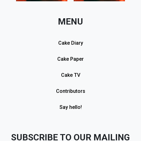
MENU
Cake Diary
Cake Paper
Cake TV
Contributors
Say hello!
SUBSCRIBE TO OUR MAILING