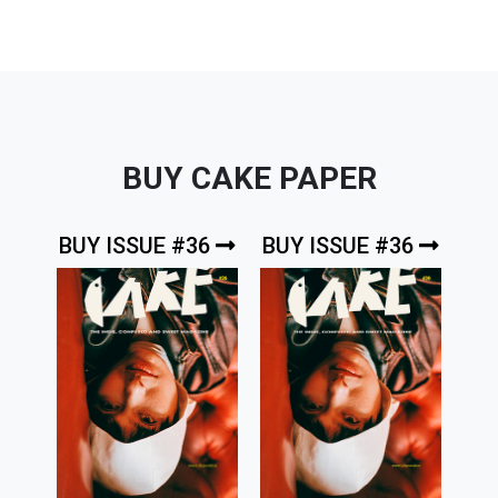
BUY CAKE PAPER
BUY ISSUE #36
BUY ISSUE #36