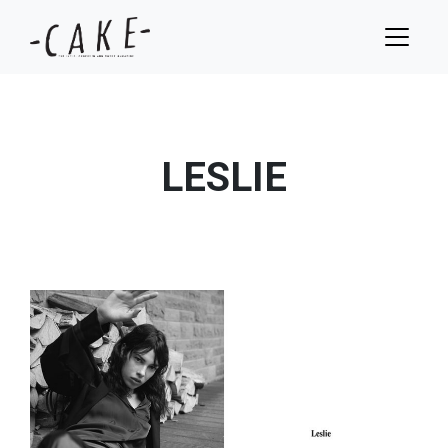
LESLIE