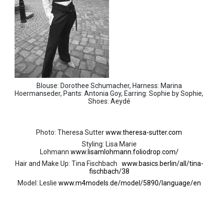
Blouse: Dorothee Schumacher, Harness: Marina
Hoermanseder, Pants: Antonia Goy, Earring: Sophie by Sophie,
Shoes: Aeydé
Photo: Theresa Sutter
www.theresa-sutter.com
Styling: Lisa Marie
Lohmann
www.lisamlohmann.foliodrop.com/
Hair and Make Up: Tina Fischbach
www.basics.berlin/all/tina-
fischbach/38
Model: Leslie
www.m4models.de/model/5890/language/en