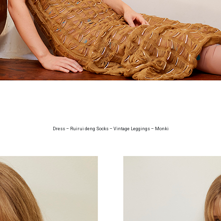
Dress – Ruirui deng Socks – Vintage Leggings – Monki