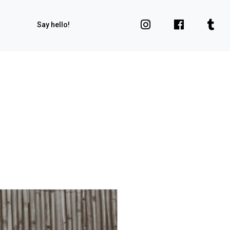
Say hello!