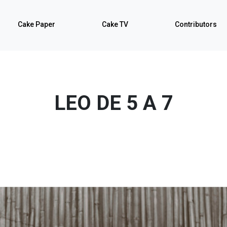
Cake Paper
Cake TV
Contributors
LEO DE 5 A 7