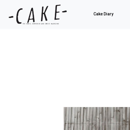
Cake Diary