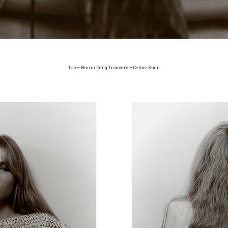
Top – Ruirui Deng Trousers – Celine Shen