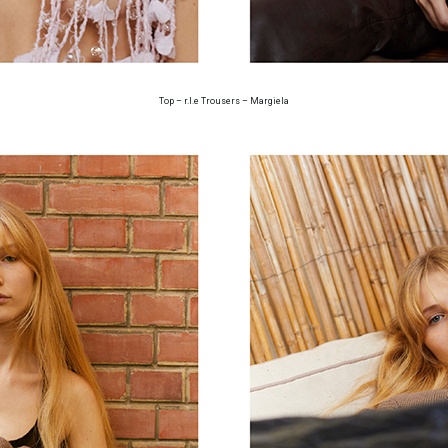
Top – r.l.e Trousers – Margiela