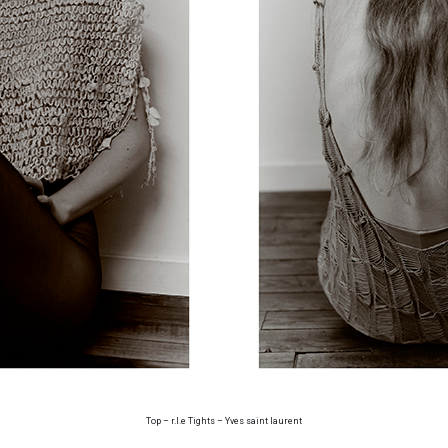
Top – r.l.e Tights – Yves saint laurent