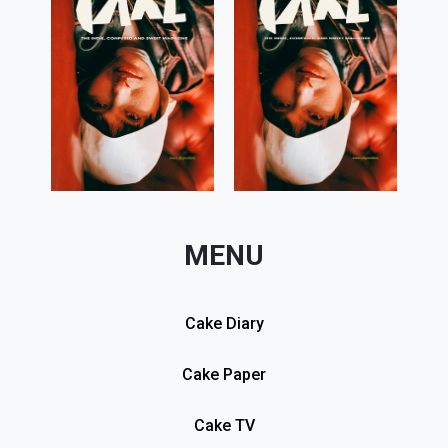
MENU
Cake Diary
Cake Paper
Cake TV