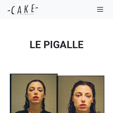
LE PIGALLE