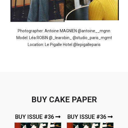
Photographer: Antoine MAGNIEN @antoine__mgnn
Model: Léa ROBIN @_learobin_ @studio_paris_mgmt
Location: Le Pigalle Hotel @lepigalleparis
BUY CAKE PAPER
BUY ISSUE #36
BUY ISSUE #36