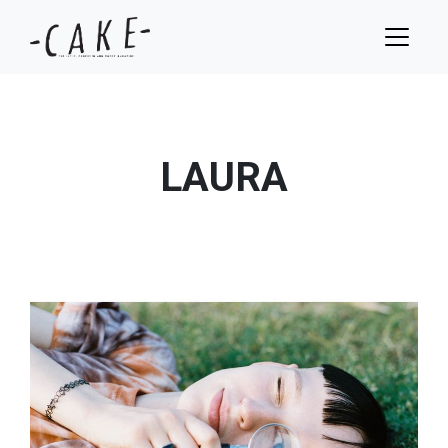
LAURA