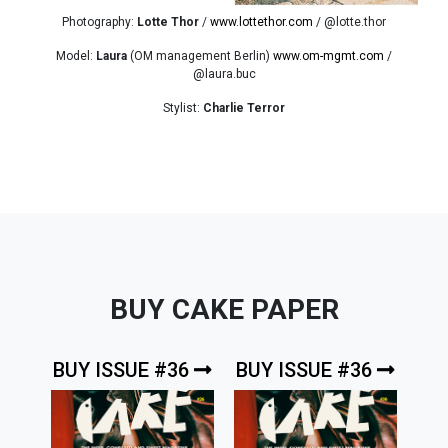
Photography:
Lotte Thor
/
www.lottethor.com
/ @lotte.thor
Model:
Laura
(OM management Berlin)
www.om-mgmt.com
/
@laura.buc
Stylist:
Charlie Terror
BUY CAKE PAPER
BUY ISSUE #36
BUY ISSUE #36