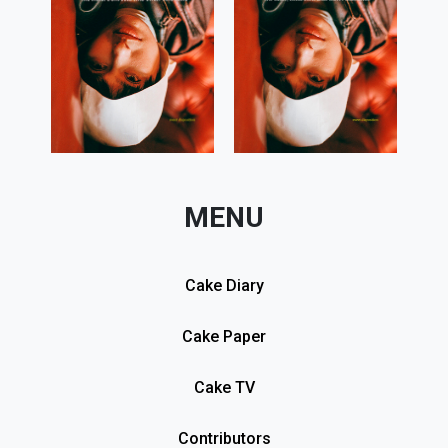
MENU
Cake Diary
Cake Paper
Cake TV
Contributors